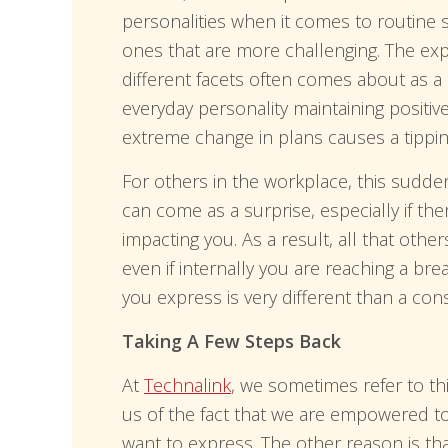
personalities when it comes to routine 
ones that are more challenging. The ex
different facets often comes about as a 
everyday personality maintaining positive
extreme change in plans causes a tippin
For others in the workplace, this sudde
can come as a surprise, especially if the
impacting you. As a result, all that oth
even if internally you are reaching a bre
you express is very different than a co
Taking A Few Steps Back
At
Technalink
, we sometimes refer to thi
us of the fact that we are empowered t
want to express. The other reason is t