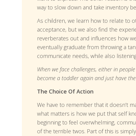
way to slow down and take inventory be
As children, we learn how to relate to o
acceptance, but we also find the experi
reverberates out and influences how we 
eventually graduate from throwing a tan
communicate needs, while also listenin
When we face challenges, either in people 
become a toddler again and just have the w
The Choice Of Action
We have to remember that it doesn’t ma
what matters is how we put that self k
beginning to feel overwhelming, communi
of the terrible twos. Part of this is sim