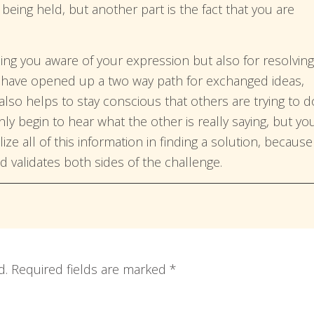
eing held, but another part is the fact that you are
ing you aware of your expression but also for resolving
u have opened up a two way path for exchanged ideas,
 also helps to stay conscious that others are trying to d
only begin to hear what the other is really saying, but yo
ize all of this information in finding a solution, because 
nd validates both sides of the challenge.
d.
Required fields are marked
*