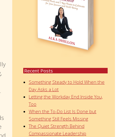
lly
Recent Posts
,
Something Steady to Hold When the
Day Asks a Lot
.
Letting the Workday End Inside You,
Too
When the To-Do List Is Done but
ds
Something Still Feels Missing
e
The Quiet Strength Behind
Compassionate Leadership
ood