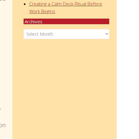
Creating a Calm Desk Ritual Before
Work Begins
Archives
Archives
,
ion