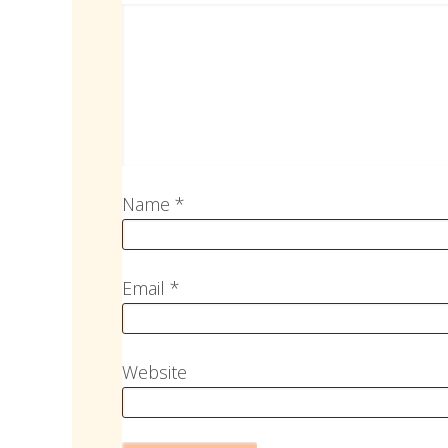
Name
*
Email
*
Website