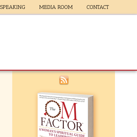
SPEAKING
MEDIA ROOM
CONTACT