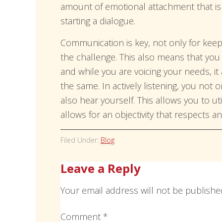
amount of emotional attachment that is b
starting a dialogue.
Communication is key, not only for keep
the challenge. This also means that yo
and while you are voicing your needs, it
the same. In actively listening, you not 
also hear yourself. This allows you to util
allows for an objectivity that respects a
Filed Under:
Blog
Leave a Reply
Your email address will not be publishe
Comment
*