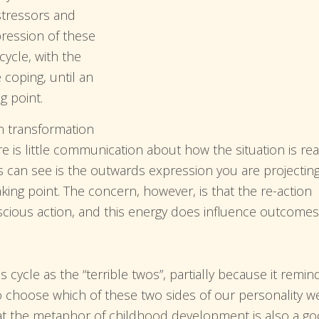
stressors and
pression of these
cycle, with the
 coping, until an
g point.
n transformation
re is little communication about how the situation is rea
ers can see is the outwards expression you are projecting
aking point. The concern, however, is that the re-action
nscious action, and this energy does influence outcomes
s cycle as the “terrible twos”, partially because it remin
o choose which of these two sides of our personality w
hat the metaphor of childhood development is also a g