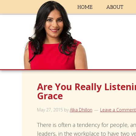
HOME
ABOUT
Are You Really Listen
Grace
May 27, 2015
by
Alka Dhillon
Leave a Comment
There is often a tendency for people, an
leaders, in the workplace to have two ve