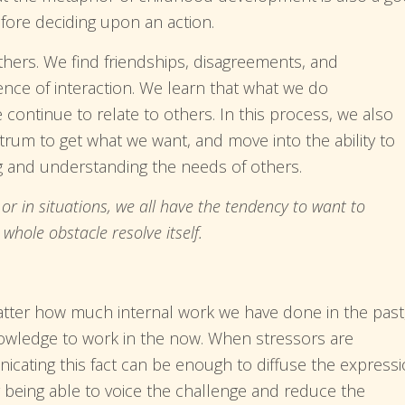
fore deciding upon an action.
thers. We find friendships, disagreements, and
ence of interaction. We learn that what we do
continue to relate to others. In this process, we also
trum to get what we want, and move into the ability to
g and understanding the needs of others.
or in situations, we all have the tendency to want to
hole obstacle resolve itself.
tter how much internal work we have done in the past
nowledge to work in the now. When stressors are
cating this fact can be enough to diffuse the express
ply being able to voice the challenge and reduce the