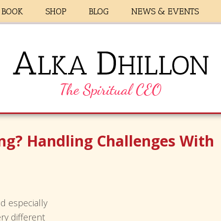
BOOK
SHOP
BLOG
NEWS & EVENTS
ing? Handling Challenges With
d especially
ry different