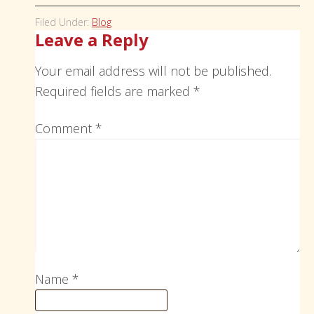
Filed Under:
Blog
Leave a Reply
Your email address will not be published.
Required fields are marked
*
Comment
*
Name
*