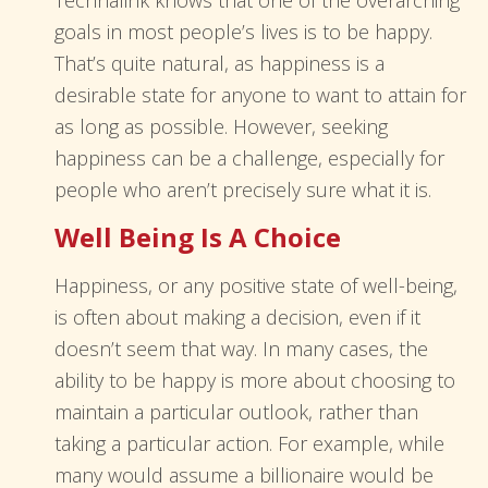
Technalink knows that one of the overarching
goals in most people’s lives is to be happy.
That’s quite natural, as happiness is a
desirable state for anyone to want to attain for
as long as possible. However, seeking
happiness can be a challenge, especially for
people who aren’t precisely sure what it is.
Well Being Is A Choice
Happiness, or any positive state of well-being,
is often about making a decision, even if it
doesn’t seem that way. In many cases, the
ability to be happy is more about choosing to
maintain a particular outlook, rather than
taking a particular action. For example, while
many would assume a billionaire would be