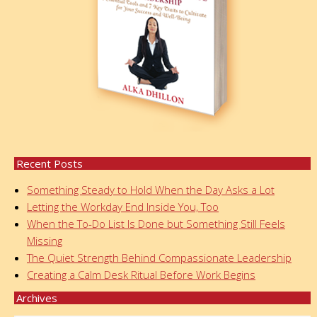
Recent Posts
Something Steady to Hold When the Day Asks a Lot
Letting the Workday End Inside You, Too
When the To-Do List Is Done but Something Still Feels
Missing
The Quiet Strength Behind Compassionate Leadership
Creating a Calm Desk Ritual Before Work Begins
Archives