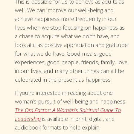
This is possible for us to achieve as adults as
well. We can improve our well-being and
achieve happiness more frequently in our
lives when we stop focusing on happiness as
a chase to acquire what we don’t have, and
look at it as positive appreciation and gratitude
for what we do have. Good meals, good
experiences, good people, friends, family, love
in our lives, and many other things can all be
celebrated in the present as happiness.
If you’re interested in reading about one
woman’s pursuit of well-being and happiness,
The Om Factor: A Woman’s Spiritual Guide To
Leadership
is available in print, digital, and
audiobook formats to help explain.