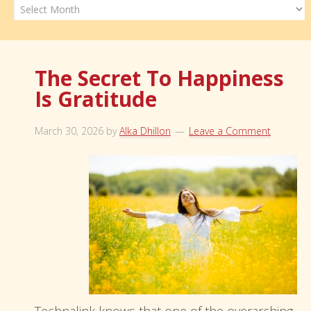
Archives
The Secret To Happiness
Is Gratitude
March 30, 2026
by
Alka Dhillon
Leave a Comment