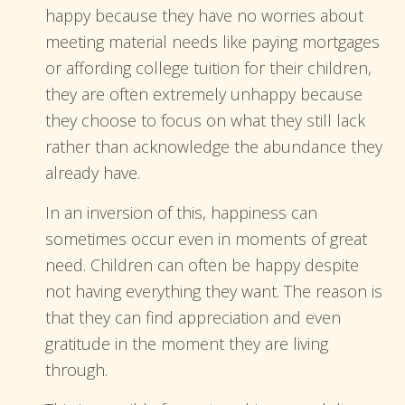
happy because they have no worries about
meeting material needs like paying mortgages
or affording college tuition for their children,
they are often extremely unhappy because
they choose to focus on what they still lack
rather than acknowledge the abundance they
already have.
In an inversion of this, happiness can
sometimes occur even in moments of great
need. Children can often be happy despite
not having everything they want. The reason is
that they can find appreciation and even
gratitude in the moment they are living
through.