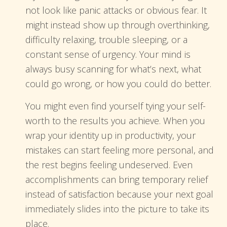
not look like panic attacks or obvious fear. It
might instead show up through overthinking,
difficulty relaxing, trouble sleeping, or a
constant sense of urgency. Your mind is
always busy scanning for what’s next, what
could go wrong, or how you could do better.
You might even find yourself tying your self-
worth to the results you achieve. When you
wrap your identity up in productivity, your
mistakes can start feeling more personal, and
the rest begins feeling undeserved. Even
accomplishments can bring temporary relief
instead of satisfaction because your next goal
immediately slides into the picture to take its
place.