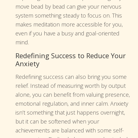
move bead by bead can give your nervous
system something steady to focus on. This
makes meditation more accessible for you,
even if you have a busy and goal-oriented
mind.
Redefining Success to Reduce Your
Anxiety
Redefining success can also bring you some
relief. Instead of measuring worth by output
alone, you can benefit from valuing presence,
emotional regulation, and inner calm. Anxiety
isn’t something that just happens overnight,
but it can be softened when your
achievements are balanced with some self-