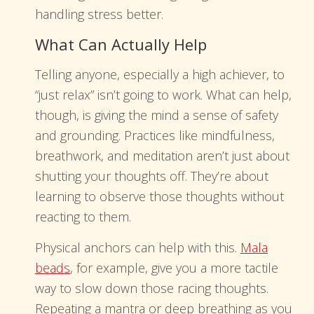
handling stress better.
What Can Actually Help
Telling anyone, especially a high achiever, to
“just relax” isn’t going to work. What can help,
though, is giving the mind a sense of safety
and grounding. Practices like mindfulness,
breathwork, and meditation aren’t just about
shutting your thoughts off. They’re about
learning to observe those thoughts without
reacting to them.
Physical anchors can help with this.
Mala
beads
, for example, give you a more tactile
way to slow down those racing thoughts.
Repeating a mantra or deep breathing as you