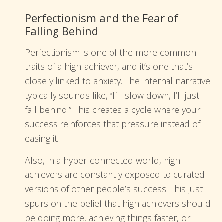
Perfectionism and the Fear of
Falling Behind
Perfectionism is one of the more common
traits of a high-achiever, and it’s one that’s
closely linked to anxiety. The internal narrative
typically sounds like, “If I slow down, I’ll just
fall behind.” This creates a cycle where your
success reinforces that pressure instead of
easing it.
Also, in a hyper-connected world, high
achievers are constantly exposed to curated
versions of other people’s success. This just
spurs on the belief that high achievers should
be doing more, achieving things faster, or