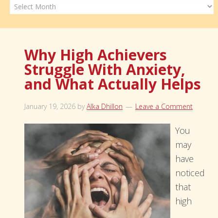
Archives
Why High Achievers
Struggle With Anxiety,
and What Actually Helps
January 19, 2026
by
Alka Dhillon
Leave a Comment
You
may
have
noticed
that
high