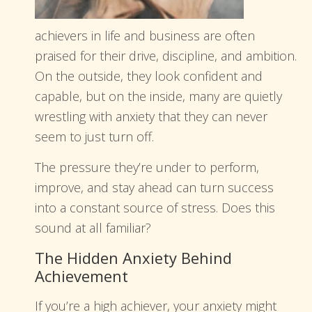
achievers in life and business are often
praised for their drive, discipline, and ambition.
On the outside, they look confident and
capable, but on the inside, many are quietly
wrestling with anxiety that they can never
seem to just turn off.
The pressure they’re under to perform,
improve, and stay ahead can turn success
into a constant source of stress. Does this
sound at all familiar?
The Hidden Anxiety Behind
Achievement
If you’re a high achiever, your anxiety might