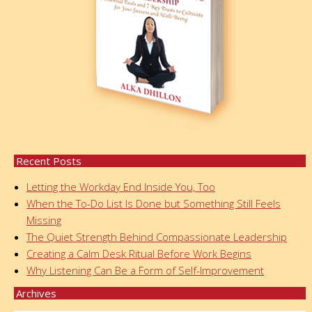
Recent Posts
Letting the Workday End Inside You, Too
When the To-Do List Is Done but Something Still Feels
Missing
The Quiet Strength Behind Compassionate Leadership
Creating a Calm Desk Ritual Before Work Begins
Why Listening Can Be a Form of Self-Improvement
Archives