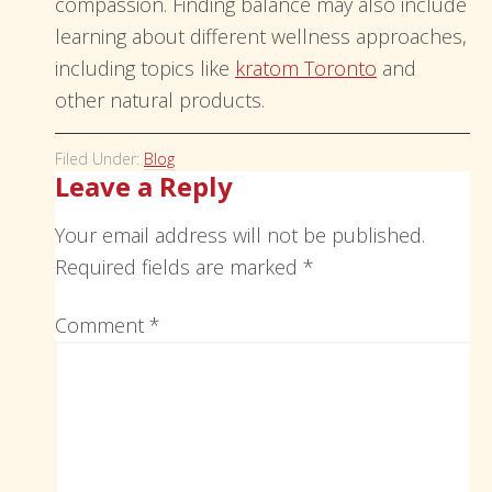
compassion. Finding balance may also include
learning about different wellness approaches,
including topics like
kratom Toronto
and
other natural products.
Filed Under:
Blog
Leave a Reply
Your email address will not be published.
Required fields are marked
*
Comment
*