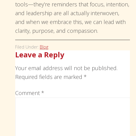
tools—they’re reminders that focus, intention,
and leadership are all actually interwoven,
and when we embrace this, we can lead with
clarity, purpose, and compassion.
Filed Under:
Blog
Leave a Reply
Your email address will not be published.
Required fields are marked
*
Comment
*