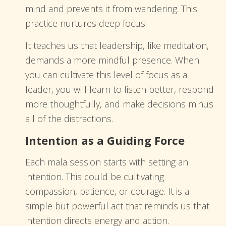
mind and prevents it from wandering. This
practice nurtures deep focus.
It teaches us that leadership, like meditation,
demands a more mindful presence. When
you can cultivate this level of focus as a
leader, you will learn to listen better, respond
more thoughtfully, and make decisions minus
all of the distractions.
Intention as a Guiding Force
Each mala session starts with setting an
intention. This could be cultivating
compassion, patience, or courage. It is a
simple but powerful act that reminds us that
intention directs energy and action.