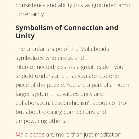
consistency and ability to stay grounded amid
uncertainty.
Symbolism of Connection and
Unity
The circular shape of the Mala beads
symbolizes wholeness and
interconnectedness. As a great leader, you
should understand that you are just one
piece of the puzzle. You are a part of a much
larger system that values unity and
collaboration. Leadership isn’t about control
but about creating connections and
empowering others.
Mala beads
are more than just meditation