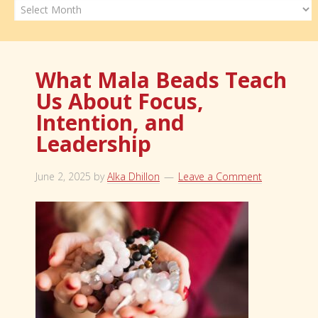
Archives
What Mala Beads Teach
Us About Focus,
Intention, and
Leadership
June 2, 2025
by
Alka Dhillon
Leave a Comment