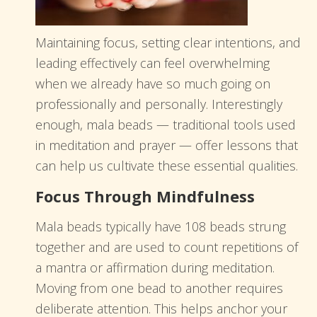
Maintaining focus, setting clear intentions, and
leading effectively can feel overwhelming
when we already have so much going on
professionally and personally. Interestingly
enough, mala beads — traditional tools used
in meditation and prayer — offer lessons that
can help us cultivate these essential qualities.
Focus Through Mindfulness
Mala beads typically have 108 beads strung
together and are used to count repetitions of
a mantra or affirmation during meditation.
Moving from one bead to another requires
deliberate attention. This helps anchor your