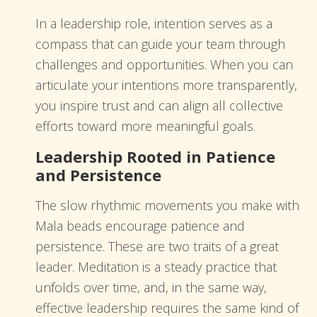
In a leadership role, intention serves as a
compass that can guide your team through
challenges and opportunities. When you can
articulate your intentions more transparently,
you inspire trust and can align all collective
efforts toward more meaningful goals.
Leadership Rooted in Patience
and Persistence
The slow rhythmic movements you make with
Mala beads encourage patience and
persistence. These are two traits of a great
leader. Meditation is a steady practice that
unfolds over time, and, in the same way,
effective leadership requires the same kind of