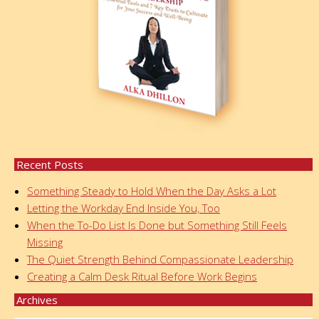
Recent Posts
Something Steady to Hold When the Day Asks a Lot
Letting the Workday End Inside You, Too
When the To-Do List Is Done but Something Still Feels
Missing
The Quiet Strength Behind Compassionate Leadership
Creating a Calm Desk Ritual Before Work Begins
Archives