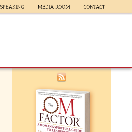
SPEAKING
MEDIA ROOM
CONTACT