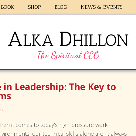
BOOK
SHOP
BLOG
NEWS & EVENTS
 in Leadership: The Key to
ams
nt
hen it comes to today’s high-pressure work
nvironments, our technical skills alone aren’t always