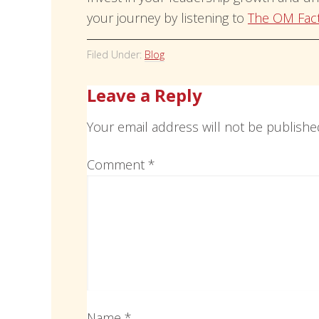
your journey by listening to
The OM Fac
Filed Under:
Blog
Leave a Reply
Your email address will not be publishe
Comment
*
Name
*