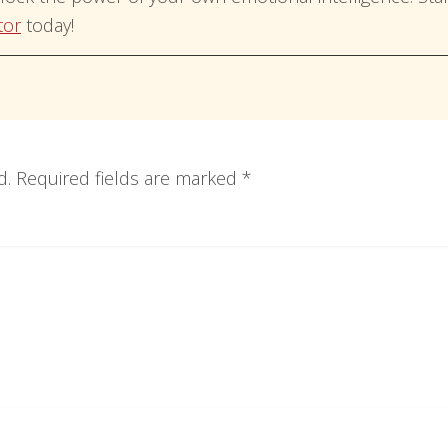
tor
today!
d.
Required fields are marked
*