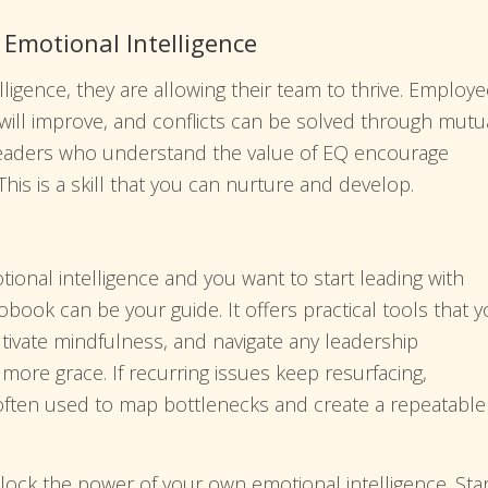
motional Intelligence
lligence, they are allowing their team to thrive. Employ
will improve, and conflicts can be solved through mutu
 leaders who understand the value of EQ encourage
 This is a skill that you can nurture and develop.
tional intelligence and you want to start leading with
book can be your guide. It offers practical tools that 
tivate mindfulness, and navigate any leadership
re grace. If recurring issues keep resurfacing,
often used to map bottlenecks and create a repeatable
lock the power of your own emotional intelligence. Star