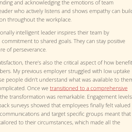
ding and acknowledging the emotions of team
eader who actively listens and shows empathy can buil
on throughout the workplace.
nally intelligent leader inspires their team by
a commitment to shared goals. They can stay positive
ure of perseverance.
sfaction, there’s also the critical aspect of how benefi
bers. My previous employer struggled with low uptake
e people didn’t understand what was available to the
complicated. Once we
transitioned to a comprehensive
 the transformation was remarkable. Engagement levels
edback surveys showed that employees finally felt valued
e communications and target specific groups meant that
tailored to their circumstances, which made all the