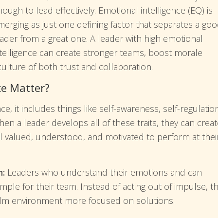
ough to lead effectively. Emotional intelligence (EQ) is
merging as just one defining factor that separates a go
eader from a great one. A leader with high emotional
ntelligence can create stronger teams, boost morale
ulture of both trust and collaboration.
ce Matter?
, it includes things like self-awareness, self-regulatio
hen a leader develops all of these traits, they can crea
l valued, understood, and motivated to perform at thei
n:
Leaders who understand their emotions and can
ample for their team. Instead of acting out of impulse, t
lm environment more focused on solutions.