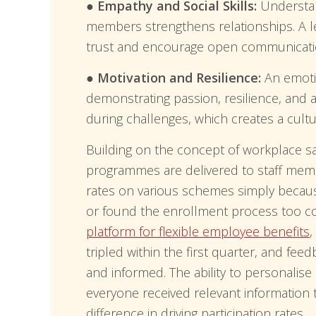
● Empathy and Social Skills:
Understan
members strengthens relationships. A l
trust and encourage open communicati
● Motivation and Resilience:
An emotio
demonstrating passion, resilience, and 
during challenges, which creates a cult
Building on the concept of workplace sati
programmes are delivered to staff mem
rates on various schemes simply becaus
or found the enrollment process too 
platform for flexible employee benefits
,
tripled within the first quarter, and fe
and informed. The ability to personalis
everyone received relevant information 
difference in driving participation rates.