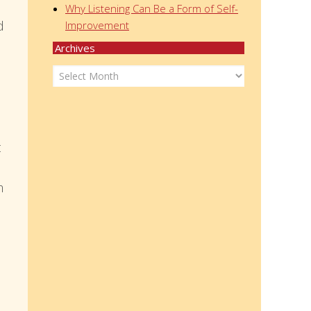
Why Listening Can Be a Form of Self-
d
Improvement
Archives
Archives
t
m