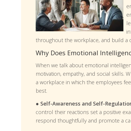
en
e
l
i
throughout the workplace, and build a c
Why Does Emotional Intelligen
When we talk about emotional intelligence
motivation, empathy, and social skills. W
a workplace in which the employees fee
best.
● Self-Awareness and Self-Regulatio
control their reactions set a positive ex
respond thoughtfully and promote a ca