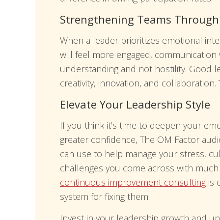
Strengthening Teams Through E
When a leader prioritizes emotional inte
will feel more engaged, communication 
understanding and not hostility. Good
creativity, innovation, and collaboration.
Elevate Your Leadership Style
If you think it’s time to deepen your emo
greater confidence, The OM Factor audio
can use to help manage your stress, cul
challenges you come across with much mo
continuous improvement consulting
is 
system for fixing them.
Invest in your leadership growth and un