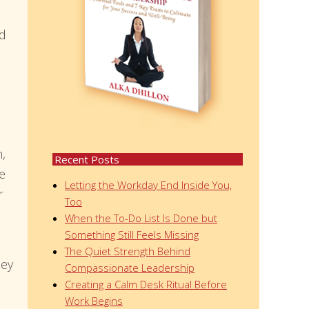
od
n,
Recent Posts
te
Letting the Workday End Inside You,
r
Too
When the To-Do List Is Done but
Something Still Feels Missing
The Quiet Strength Behind
hey
Compassionate Leadership
Creating a Calm Desk Ritual Before
Work Begins