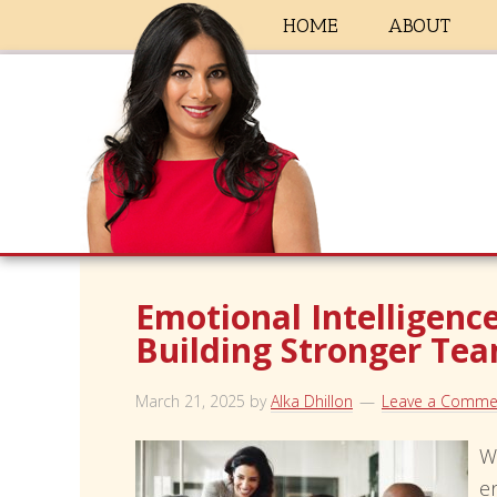
HOME
ABOUT
Emotional Intelligence
Building Stronger Te
March 21, 2025
by
Alka Dhillon
Leave a Comme
W
e