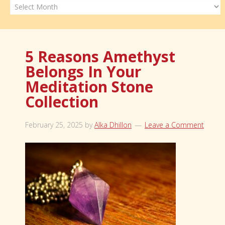
Archives
5 Reasons Amethyst
Belongs In Your
Meditation Stone
Collection
February 25, 2025
by
Alka Dhillon
Leave a Comment