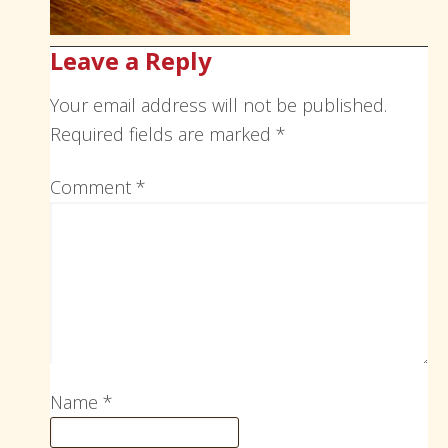
Leave a Reply
Your email address will not be published.
Required fields are marked
*
Comment
*
Name
*