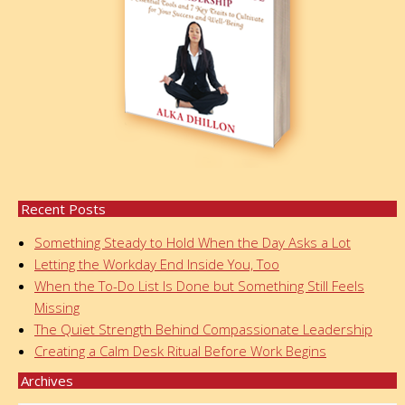
Recent Posts
Something Steady to Hold When the Day Asks a Lot
Letting the Workday End Inside You, Too
When the To-Do List Is Done but Something Still Feels
Missing
The Quiet Strength Behind Compassionate Leadership
Creating a Calm Desk Ritual Before Work Begins
Archives