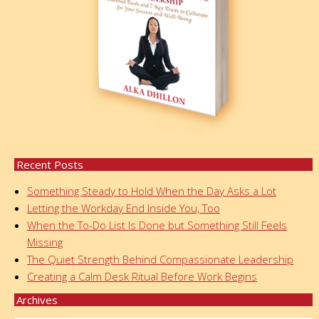
Recent Posts
Something Steady to Hold When the Day Asks a Lot
Letting the Workday End Inside You, Too
When the To-Do List Is Done but Something Still Feels
Missing
The Quiet Strength Behind Compassionate Leadership
Creating a Calm Desk Ritual Before Work Begins
Archives