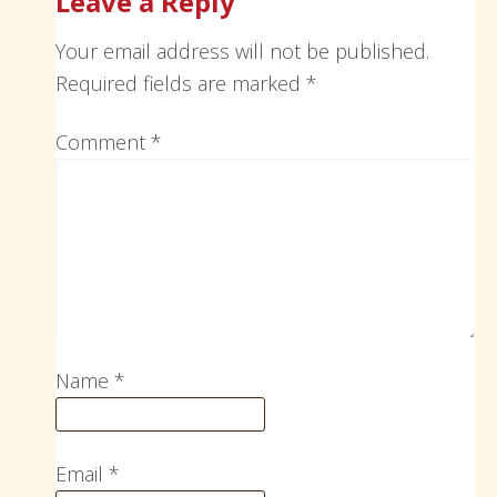
Leave a Reply
Your email address will not be published.
Required fields are marked
*
Comment
*
Name
*
Email
*