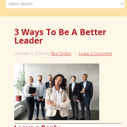
Archives
3 Ways To Be A Better
Leader
October 3, 2024
by
Alka Dhillon
Leave a Comment