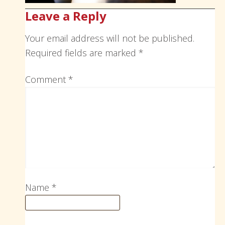
Leave a Reply
Your email address will not be published.
Required fields are marked
*
Comment
*
Name
*