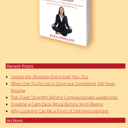
Recent Posts
Letting the Workday End Inside You, Too
When the To-Do List Is Done but Something Still Feels
Missing
The Quiet Strength Behind Compassionate Leadership
Creating a Calm Desk Ritual Before Work Begins
Why Listening Can Be a Form of Self-Improvement
Archives