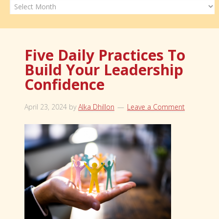
Archives
Five Daily Practices To
Build Your Leadership
Confidence
April 23, 2024
by
Alka Dhillon
Leave a Comment