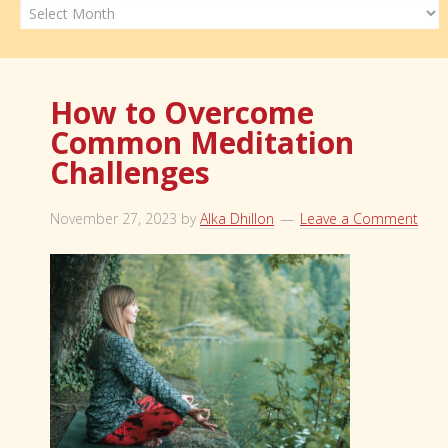
Archives
How to Overcome
Common Meditation
Challenges
November 27, 2023
by
Alka Dhillon
Leave a Comment