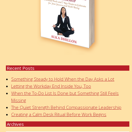
Recent Posts
Something Steady to Hold When the Day Asks a Lot
Letting the Workday End Inside You, Too
When the To-Do List Is Done but Something Still Feels
Missing
The Quiet Strength Behind Compassionate Leadership
Creating a Calm Desk Ritual Before Work Begins
Archives