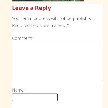
Leave a Reply
Your email address will not be published.
Required fields are marked
*
Comment
*
Name
*