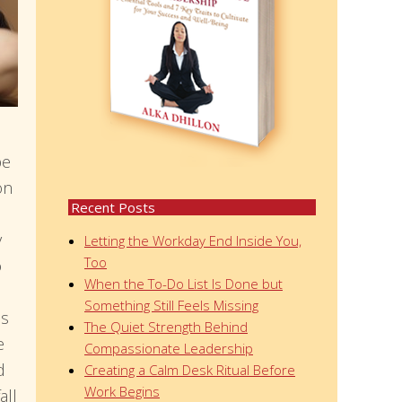
be
on
Recent Posts
y
Letting the Workday End Inside You,
Too
o
When the To-Do List Is Done but
Something Still Feels Missing
is
The Quiet Strength Behind
e
Compassionate Leadership
d
Creating a Calm Desk Ritual Before
Work Begins
all