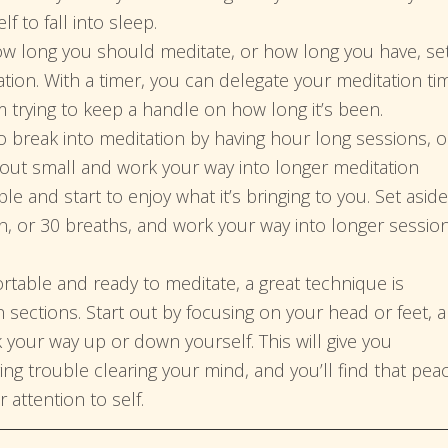
f to fall into sleep.
ow long you should meditate, or how long you have, se
tion. With a timer, you can delegate your meditation ti
m trying to keep a handle on how long it’s been.
o break into meditation by having hour long sessions, o
t out small and work your way into longer meditation
e and start to enjoy what it’s bringing to you. Set aside
n, or 30 breaths, and work your way into longer sessio
table and ready to meditate, a great technique is
n sections. Start out by focusing on your head or feet, 
your way up or down yourself. This will give you
ing trouble clearing your mind, and you’ll find that pea
 attention to self.