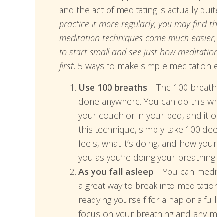
and the act of meditating is actually qui
practice it more regularly, you may find 
meditation techniques come much easier, b
to start small and see just how meditatio
first.
5 ways to make simple meditation e
Use 100 breaths
– The 100 breaths
done anywhere. You can do this whil
your couch or in your bed, and it 
this technique, simply take 100 d
feels, what it’s doing, and how you
you as you’re doing your breathing.
As you fall asleep
– You can medita
a great way to break into meditatio
readying yourself for a nap or a fu
focus on your breathing and any ma