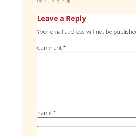
Filed Under:
Blog
Leave a Reply
Your email address will not be publishe
Comment
*
Name
*