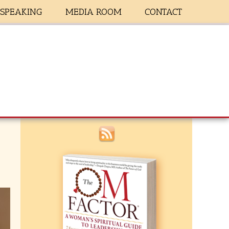
SPEAKING
MEDIA ROOM
CONTACT