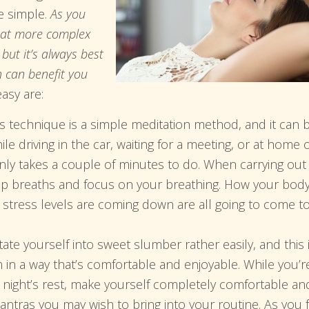
te simple.
As you
that more complex
ut it’s always best
n can benefit you
asy are:
 technique is a simple meditation method, and it can 
e driving in the car, waiting for a meeting, or at home 
only takes a couple of minutes to do. When carrying out
eep breaths and focus on your breathing. How your bod
r stress levels are coming down are all going to come t
te yourself into sweet slumber rather easily, and this 
n in a way that’s comfortable and enjoyable. While you’r
ll night’s rest, make yourself completely comfortable an
ntras you may wish to bring into your routine. As you f