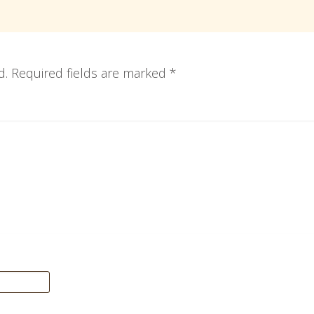
d.
Required fields are marked
*