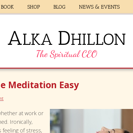
BOOK
SHOP
BLOG
NEWS & EVENTS
e Meditation Easy
nt
 whether at work or
d. Ironically,
feeling of stress,