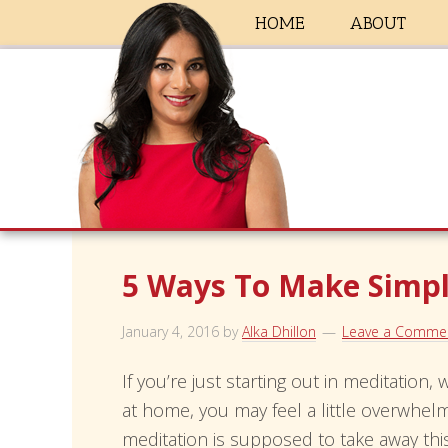
HOME
ABOUT
5 Ways To Make Simpl
January 4, 2016
by
Alka Dhillon
Leave a Comme
If you’re just starting out in meditation,
at home, you may feel a little overwhelme
meditation is supposed to take away this 