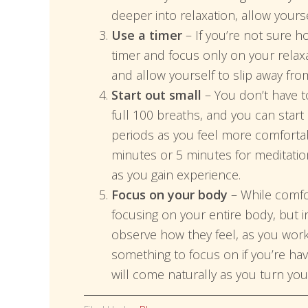
deeper into relaxation, allow yoursel
Use a timer
– If you’re not sure h
timer and focus only on your relaxa
and allow yourself to slip away fro
Start out small
– You don’t have t
full 100 breaths, and you can star
periods as you feel more comfortabl
minutes or 5 minutes for meditatio
as you gain experience.
Focus on your body
– While comfor
focusing on your entire body, but i
observe how they feel, as you work 
something to focus on if you’re hav
will come naturally as you turn your