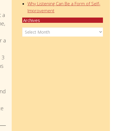
Why Listening Can Be a Form of Self-
Improvement
t a
Archives
me,
Archives
r a
 3
ns
and
ce