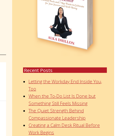
Recent Posts
Letting the Workday End Inside You,
Too
When the To-Do List Is Done but
Something Still Feels Missing
The Quiet Strength Behind
Compassionate Leadership
Creating a Calm Desk Ritual Before
Work Begins