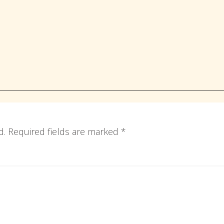
d.
Required fields are marked
*