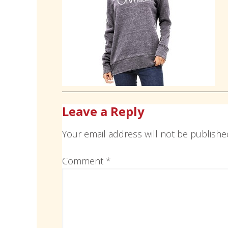
Leave a Reply
Your email address will not be publishe
Comment
*