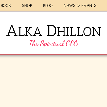
BOOK
SHOP
BLOG
NEWS & EVENTS