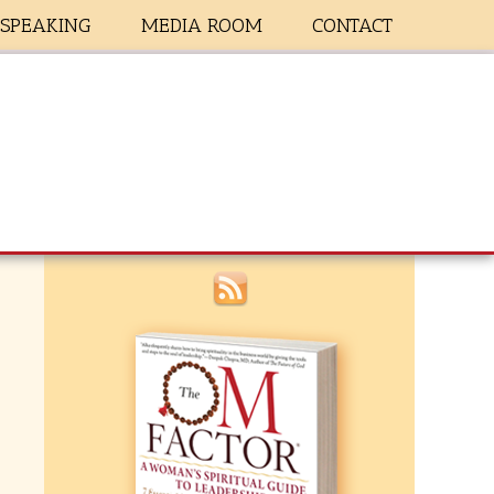
SPEAKING
MEDIA ROOM
CONTACT