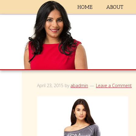
HOME
ABOUT
April 23, 2015
by
abadmin
Leave a Comment