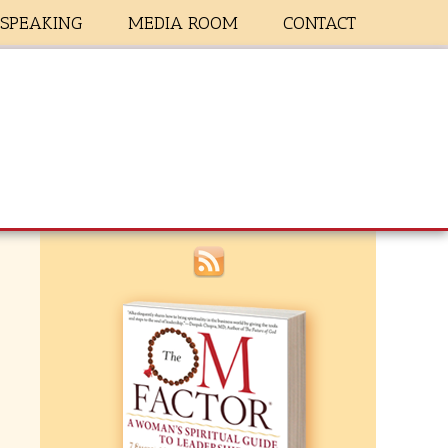
SPEAKING
MEDIA ROOM
CONTACT