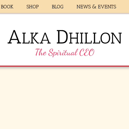
BOOK
SHOP
BLOG
NEWS & EVENTS