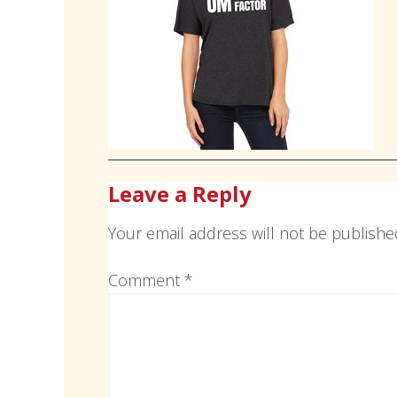
Leave a Reply
Your email address will not be publishe
Comment
*