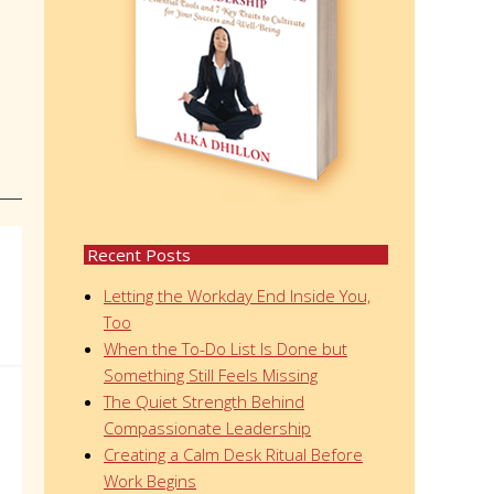
Recent Posts
Letting the Workday End Inside You,
Too
When the To-Do List Is Done but
Something Still Feels Missing
The Quiet Strength Behind
Compassionate Leadership
Creating a Calm Desk Ritual Before
Work Begins