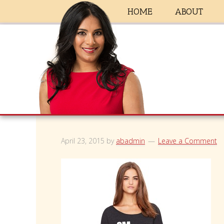
HOME
ABOUT
April 23, 2015
by
abadmin
Leave a Comment