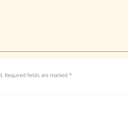
d.
Required fields are marked
*