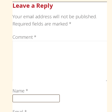
Leave a Reply
Your email address will not be published.
Required fields are marked
*
Comment
*
Name
*
Email
*