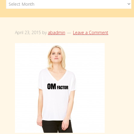
Archives
April 23, 2015
by
abadmin
Leave a Comment