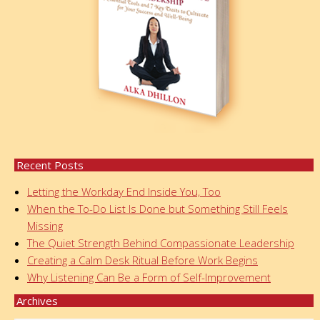
Recent Posts
Letting the Workday End Inside You, Too
When the To-Do List Is Done but Something Still Feels
Missing
The Quiet Strength Behind Compassionate Leadership
Creating a Calm Desk Ritual Before Work Begins
Why Listening Can Be a Form of Self-Improvement
Archives