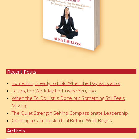
Recent Posts
Something Steady to Hold When the Day Asks a Lot
Letting the Workday End Inside You, Too
When the To-Do List Is Done but Something Still Feels
Missing
The Quiet Strength Behind Compassionate Leadership
Creating a Calm Desk Ritual Before Work Begins
Archives