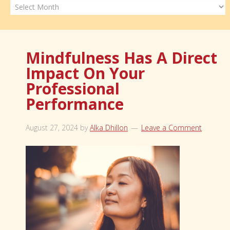
Archives
Mindfulness Has A Direct
Impact On Your
Professional
Performance
August 27, 2024
by
Alka Dhillon
Leave a Comment