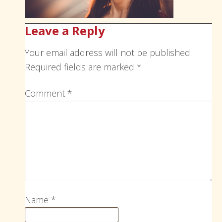
Leave a Reply
Your email address will not be published.
Required fields are marked
*
Comment
*
Name
*