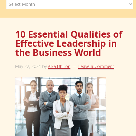
Archives
10 Essential Qualities of
Effective Leadership in
the Business World
May 22, 2024
by
Alka Dhillon
Leave a Comment