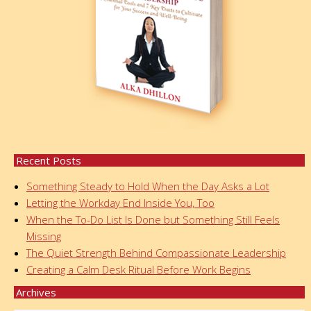
Recent Posts
Something Steady to Hold When the Day Asks a Lot
Letting the Workday End Inside You, Too
When the To-Do List Is Done but Something Still Feels
Missing
The Quiet Strength Behind Compassionate Leadership
Creating a Calm Desk Ritual Before Work Begins
Archives