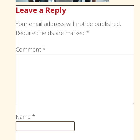
Leave a Reply
Your email address will not be published.
Required fields are marked
*
Comment
*
Name
*